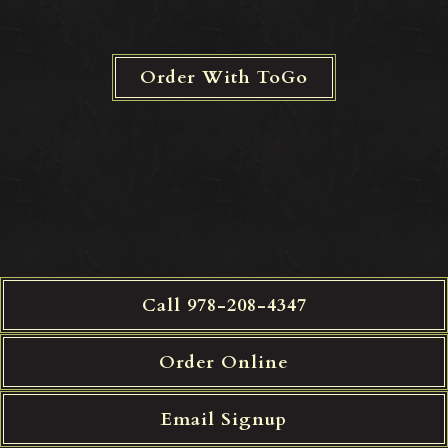
Order With ToGo
Call 978-208-4347
Order Online
Email Signup