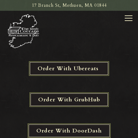
17 Branch St,
Methuen, MA 01844
Tog
Main content starts here, tab to start navigating
Order With Ubereats
Order With GrubHub
Order With DoorDash