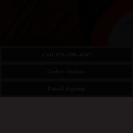
Call 978-208-4347
Order Online
Email Signup
Slide 2 of 4