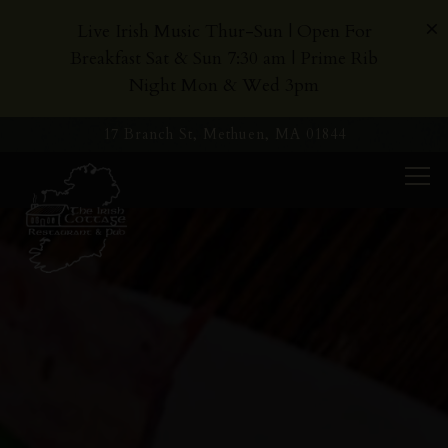
×
Live Irish Music Thur-Sun | Open For
Breakfast Sat & Sun 7:30 am | Prime Rib
Night Mon & Wed 3pm
17 Branch St,
Methuen, MA 01844
Tog
Home
Main content starts here, tab to start navigating
The image gallery carousel dis