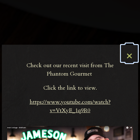
×
Check out our recent visit from The
Phantom Gourmet
Click the link to view.
https://www.youtube.com/watch?
v=VtXyE_1q9R0
Welcome to The