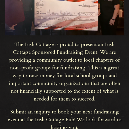
The Irish Cottage is proud to present an Irish
Cottage Sponsored Fundraising Event. We are
providing a community outlet to local chapters of
non-profit groups for fundraising. This is a great
way to raise money for local school groups and
important community organizations that are often
not financially supported to the extent of what is
needed for them to succeed.
Submit an inquiry to book your next fundraising
event at the Irish Cottage Pub! We look forward to
hosting you.