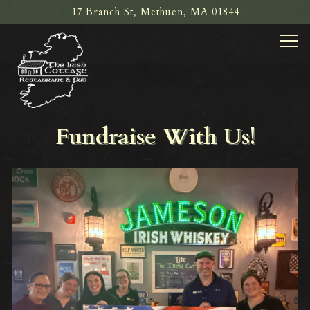
17 Branch St,
Methuen, MA 01844
Tog
Main content starts here, tab to start navigating
Fundraise With Us!