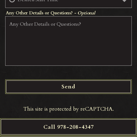
Any Other Details or Questions?
- Optional
Send
This site is protected by reCAPTCHA.
Call 978-208-4347