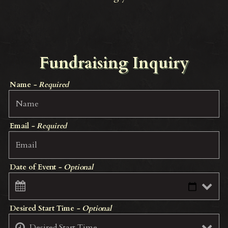
Fundraising Inquiry
Name
- Required
Email
- Required
Date of Event
- Optional
Desired Start Time
- Optional