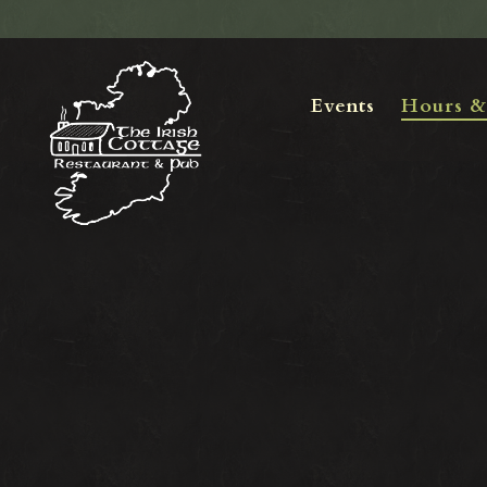
Events
Hours &
Main content starts here, tab to start navigating