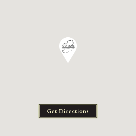
Get Directions