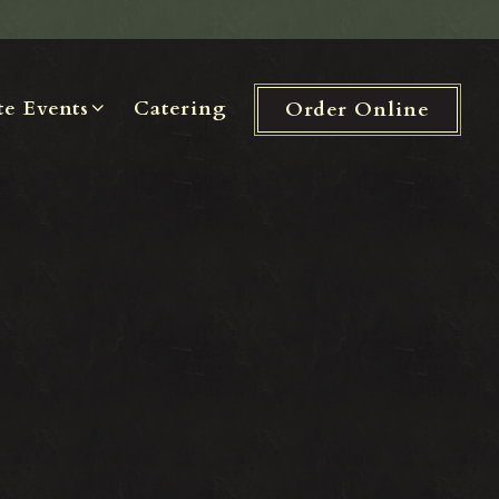
te Events sub-menu
te Events
Catering
Order Online