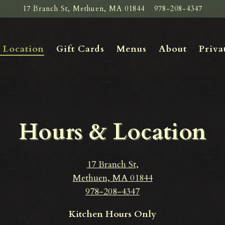
17 Branch St,
Methuen, MA 01844
978-208-4347
Priva
 Location
Gift Cards
Menus
About
Priva
Hours & Location
17 Branch St,
Methuen, MA 01844
978-208-4347
Kitchen Hours Only