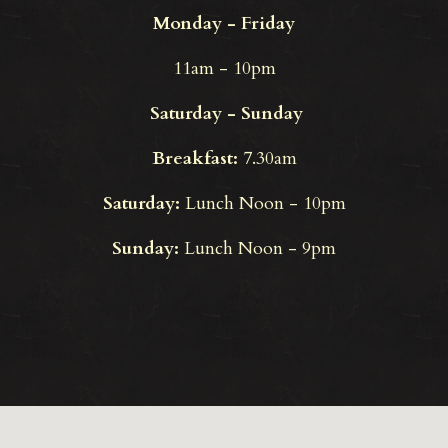
Monday - Friday
11am - 10pm
Saturday - Sunday
Breakfast:
7.30am
Saturday:
Lunch Noon - 10pm
Sunday:
Lunch Noon - 9pm